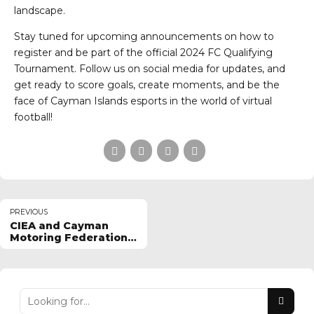
landscape.
Stay tuned for upcoming announcements on how to
register and be part of the official 2024 FC Qualifying
Tournament. Follow us on social media for updates, and
get ready to score goals, create moments, and be the
face of Cayman Islands esports in the world of virtual
football!
PREVIOUS
CIEA and Cayman
Motoring Federation
Seek Racing Prodigy
for 2024 Tournament!