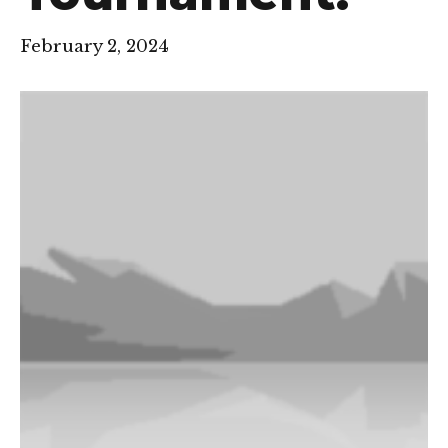
February 2, 2024