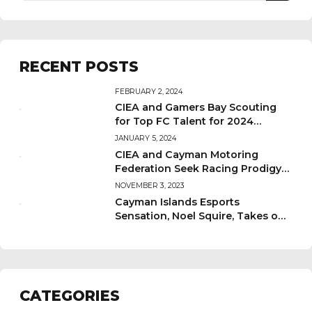
RECENT POSTS
FEBRUARY 2, 2024
CIEA and Gamers Bay Scouting
for Top FC Talent for 2024
Qualifying Tournament!
JANUARY 5, 2024
CIEA and Cayman Motoring
Federation Seek Racing Prodigy
for 2024 Tournament!
NOVEMBER 3, 2023
Cayman Islands Esports
Sensation, Noel Squire, Takes on
PanAm Championships in
Santiago!
CATEGORIES