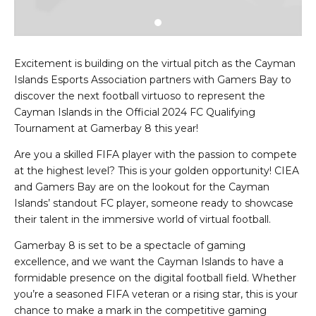
Excitement is building on the virtual pitch as the Cayman
Islands Esports Association partners with Gamers Bay to
discover the next football virtuoso to represent the
Cayman Islands in the Official 2024 FC Qualifying
Tournament at Gamerbay 8 this year!
Are you a skilled FIFA player with the passion to compete
at the highest level? This is your golden opportunity! CIEA
and Gamers Bay are on the lookout for the Cayman
Islands’ standout FC player, someone ready to showcase
their talent in the immersive world of virtual football.
Gamerbay 8 is set to be a spectacle of gaming
excellence, and we want the Cayman Islands to have a
formidable presence on the digital football field. Whether
you’re a seasoned FIFA veteran or a rising star, this is your
chance to make a mark in the competitive gaming