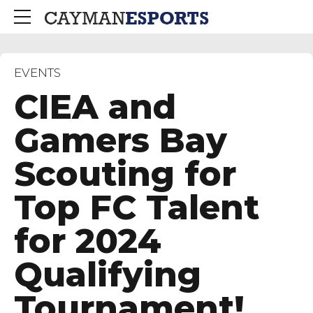
EVENTS
CIEA and
Gamers Bay
Scouting for
Top FC Talent
for 2024
Qualifying
Tournament!