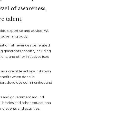
evel of awareness,
e talent.
ovide expertise and advice. We
a governing body.
isation, all revenues generated
ng grassroots esports, including
ns, and other initiatives (see
as a credible activity in its own
benefits when done in
ion, develops communities and
ers and government around
 libraries and other educational
g events and activities.