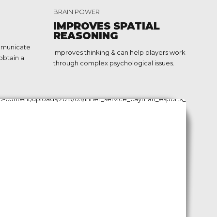
2
BRAIN POWER
3
IMPROVES SPATIAL
REASONING
4
mmunicate
Improves thinking & can help players work
obtain a
5
through complex psychological issues.
6
7
8
9
0