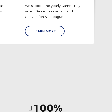
has
We support the yearly GamersBay
0
0
bs
Video Game Tournament and
1
1
Convention & E-League.
2
2
LEARN MORE
3
3
4
4
5
5
6
6
7
7
8
8
0
9
9
1
0
0
%