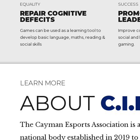
2
2
EQUALITY
SUCCESS
3
3
REPAIR COGNITIVE
PROM
DEFECITS
LEAD
4
4
Games can be used as a learning tool to
Improve c
5
5
develop basic language, maths, reading &
social and 
social skills
gaming.
6
6
7
7
8
8
LEARN MORE
9
9
ABOUT
C.I
0
0
The Cayman Esports Association is a
national body established in 2019 t