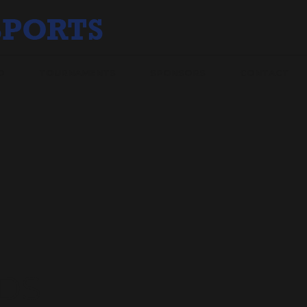
O
TOURNAMENTS
SPONSORS
CONTACT
DS