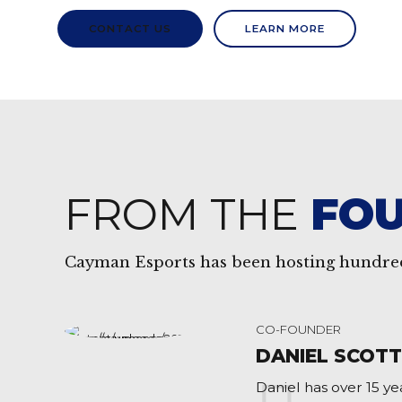
CONTACT US
LEARN MORE
FROM THE
FO
Cayman Esports has been hosting hundred
CO-FOUNDER
DANIEL SCOT
Daniel has over 15 y