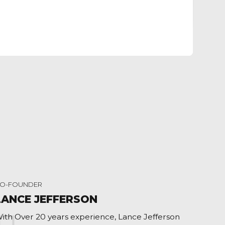
O-FOUNDER
LANCE JEFFERSON
ith Over 20 years experience, Lance Jefferson