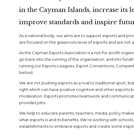
in the Cayman Islands, increase its l
improve standards and inspire futur
As a national body, our aims are to support esports and pr
are focused on the grassroots level of esports and are not 
As the Cayman Esports Association is a not-for-profit organ
go back into the running of the organisation, and into fundi
running our Esports Leagues, Esport Conventions, Competitio
below).
We are not pushing esports as a rival to traditional sport, but 
right which can have positive cognitive and other esports 
moderation. Esports promotes teamwork and communicat
provides jobs.
We help to educate parents, teachers, media, policy mak
what esports is and its benefits. We’re working with schools,
establishments to embrace esports and create some inspirin