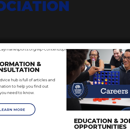
OCIATION
FORMATION &
NSULTATION
vice hub is full of articles and
mation to help you find out
you need to know.
LEARN MORE
EDUCATION & JO
OPPORTUNITIES