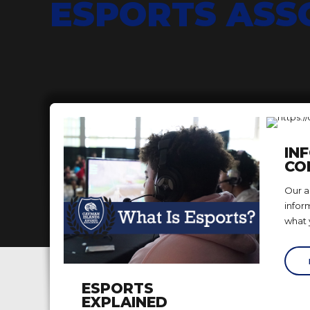
ESPORTS ASS
IN
CO
Our ad
infor
what 
ESPORTS
EXPLAINED