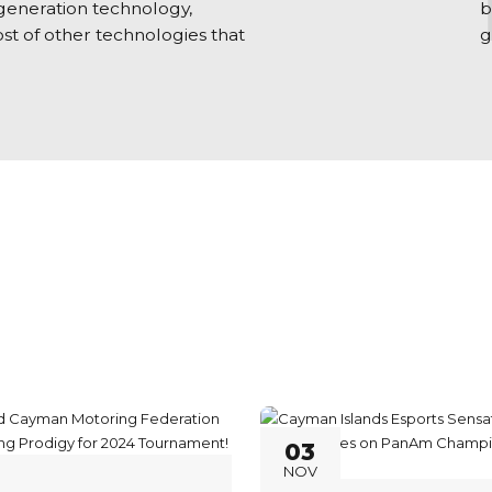
 generation technology,
b
st of other technologies that
g
03
NOV