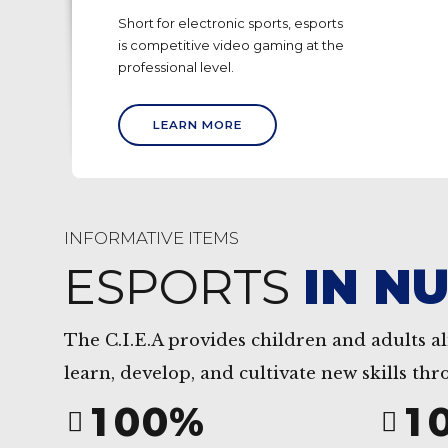
0
0
Short for electronic sports, esports
is competitive video gaming at the
1
1
professional level.
2
2
LEARN MORE
3
3
4
4
5
5
INFORMATIVE ITEMS
6
6
ESPORTS
IN N
7
7
8
8
The C.I.E.A provides children and adults al
0
9
9
0
learn, develop, and cultivate new skills th
1
0
0
%
1