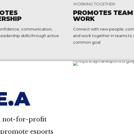
2
WORKING TOGETHER
3
OTES
PROMOTES TEAM
ERSHIP
WORK
4
onfidence, communication,
Connect with new people, co
5
leadership skills through active
and work together in teams to 
common goal
6
7
8
9
.E.A
0
 not-for-profit
o promote esports