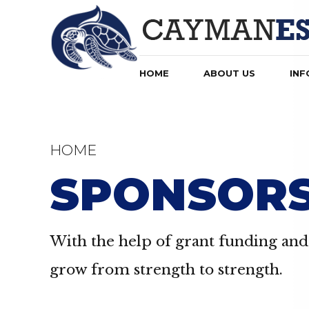
HOME
ABOUT US
INF
HOME
SPONSOR
With the help of grant funding and 
grow from strength to strength.