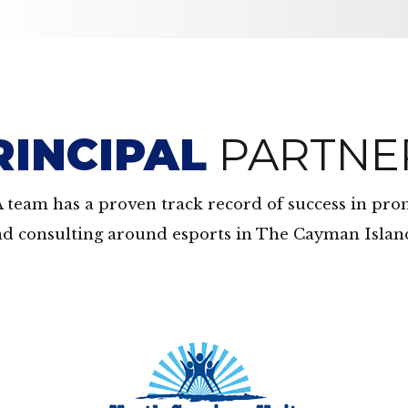
RINCIPAL
PARTNE
A team has a proven track record of success in pr
d consulting around esports in The Cayman Islan