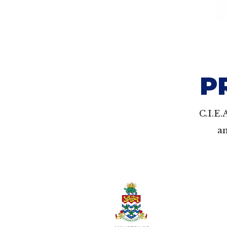
P
C.I.E.
an