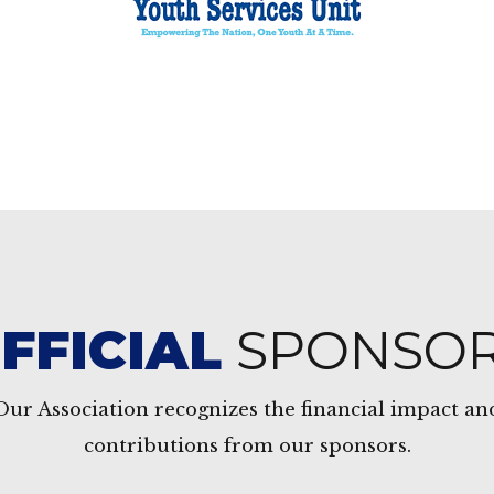
FFICIAL
SPONSO
Our Association recognizes the financial impact an
contributions from our sponsors.