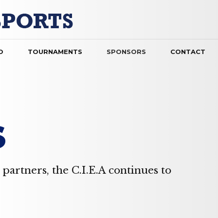
O
TOURNAMENTS
SPONSORS
CONTACT
S
partners, the C.I.E.A continues to