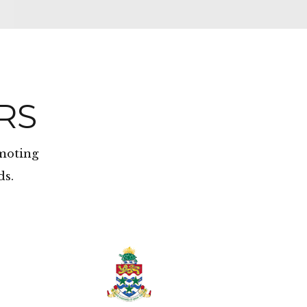
RS
omoting
ds.