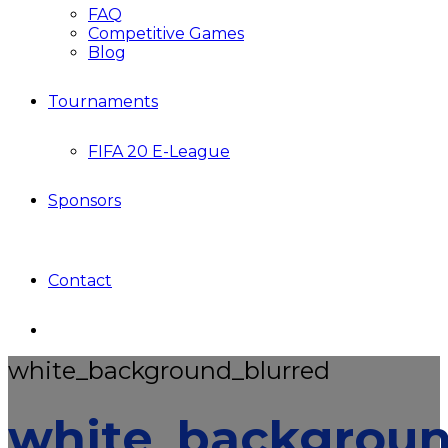
FAQ
Competitive Games
Blog
Tournaments
FIFA 20 E-League
Sponsors
Contact
white_background_blurred
white_backgroun