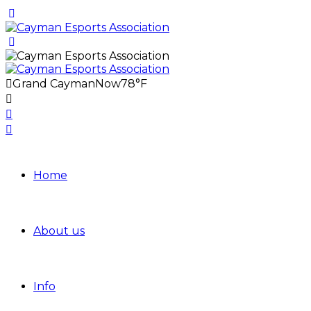
Grand Cayman
Now
78°F
Home
About us
Info