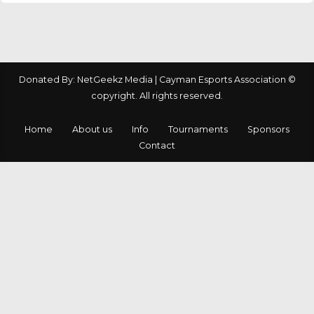
Donated By: NetGeekz Media | Cayman Esports Association ©
copyright. All rights reserved.
Home
About us
Info
Tournaments
Sponsors
Contact