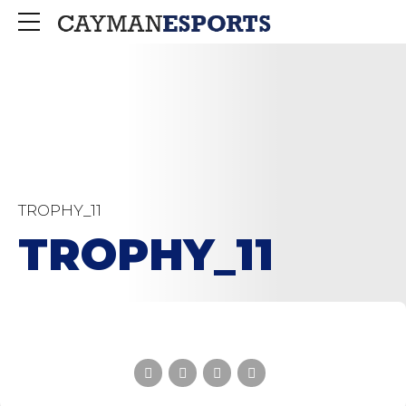
TROPHY_11
TROPHY_11