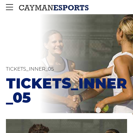
TICKETS_INNER_05
TICKETS_INNER
_05