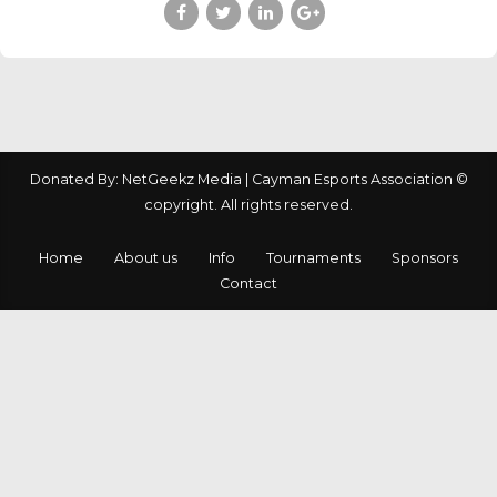
Donated By: NetGeekz Media | Cayman Esports Association ©
copyright. All rights reserved.
Home
About us
Info
Tournaments
Sponsors
Contact