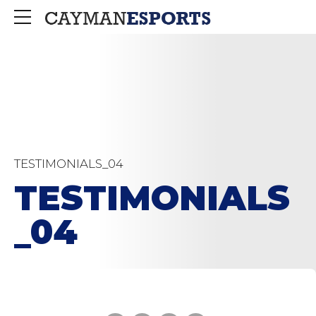
TESTIMONIALS_04
TESTIMONIALS
_04