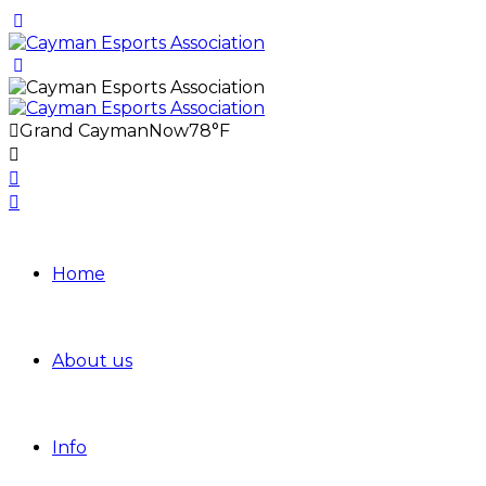
Grand Cayman
Now
78°F
Home
About us
Info