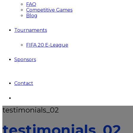
FAQ
Competitive Games
Blog
Tournaments
FIFA 20 E-League
Sponsors
Contact
testimonials_02
testimonials_02