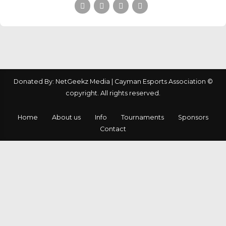
Donated By: NetGeekz Media | Cayman Esports Association ©
copyright. All rights reserved.
Home
About us
Info
Tournaments
Sponsors
Contact