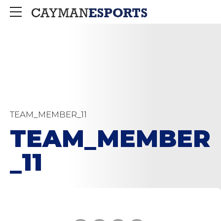
TEAM_MEMBER_11
TEAM_MEMBER
_11