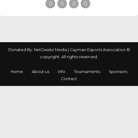
Donated By: NetGeekz Media | Cayman Esports Association ©
copyright. All rights reserved.
Home
About us
Info
Tournaments
Sponsors
Contact