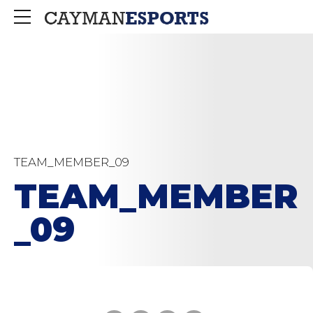
TEAM_MEMBER_09
TEAM_MEMBER
_09