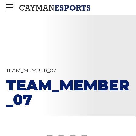
TEAM_MEMBER_07
TEAM_MEMBER
_07