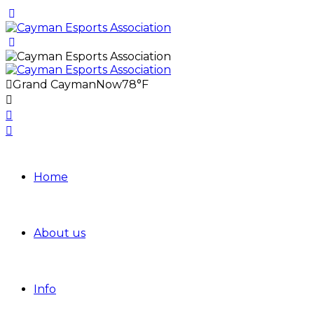
Grand Cayman
Now
78°F
Home
About us
Info