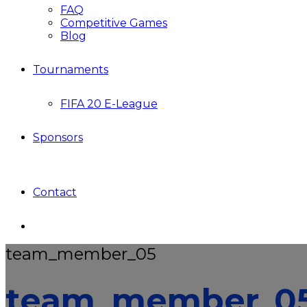
FAQ
Competitive Games
Blog
Tournaments
FIFA 20 E-League
Sponsors
Contact
team_member_05
team_member_0