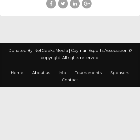
Donated By: NetGeekz Media | Cayman Esports Association ©
copyright. All rights reserved.
Home
About us
Info
Tournaments
Sponsors
Contact