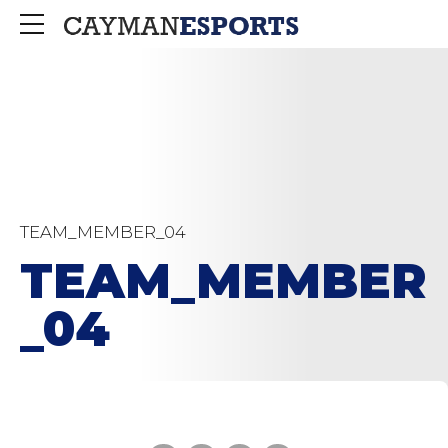
TEAM_MEMBER_04
TEAM_MEMBER
_04