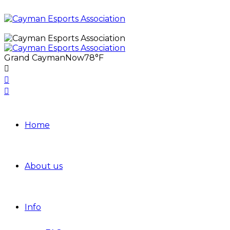
Grand Cayman
Now
78°F
Home
About us
Info