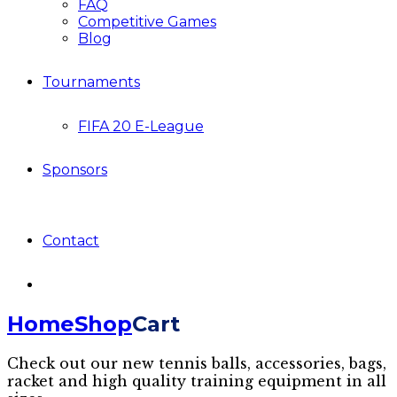
FAQ
Competitive Games
Blog
Tournaments
FIFA 20 E-League
Sponsors
Contact
Home
Shop
Cart
Check out our new tennis balls, accessories, bags,
racket and high quality training equipment in all