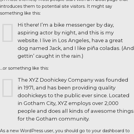
introduces them to potential site visitors. It might say
something like this:
Hi there! I’m a bike messenger by day,
aspiring actor by night, and this is my
website. I live in Los Angeles, have a great
dog named Jack, and I like piña coladas. (And
gettin’ caught in the rain.)
…or something like this:
The XYZ Doohickey Company was founded
in 1971, and has been providing quality
doohickeys to the public ever since. Located
in Gotham City, XYZ employs over 2,000
people and does all kinds of awesome things
for the Gotham community.
As a new WordPress user, you should go to
your dashboard
to