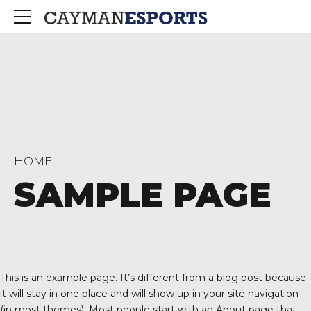
HOME
SAMPLE PAGE
This is an example page. It’s different from a blog post because
it will stay in one place and will show up in your site navigation
(in most themes). Most people start with an About page that