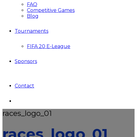
FAQ
Competitive Games
Blog
Tournaments
FIFA 20 E-League
Sponsors
Contact
races_logo_01
races_logo_01