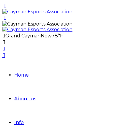
Grand Cayman
Now
78°F
Home
About us
Info