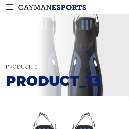
PRODUCT_13
PRODUCT_13