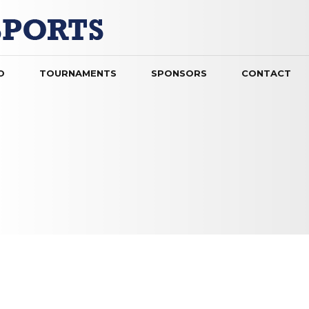
O
TOURNAMENTS
SPONSORS
CONTACT