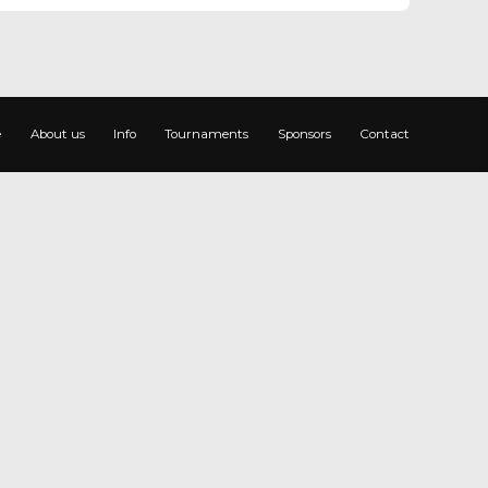
e
About us
Info
Tournaments
Sponsors
Contact