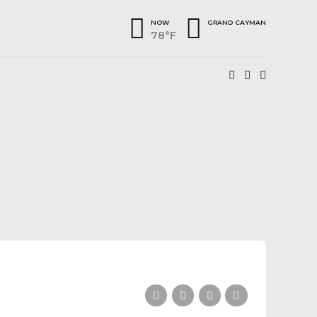
NOW
GRAND CAYMAN
78°F