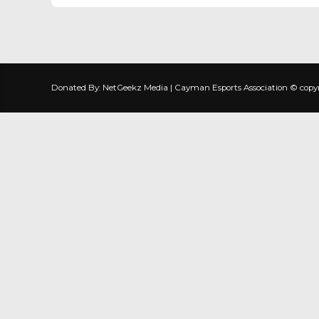
Donated By: NetGeekz Media | Cayman Esports Association © copyrig