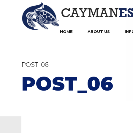
HOME
ABOUT US
INF
POST_06
POST_06