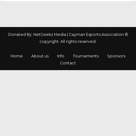
Donated By: NetGeekz Media | Cayman Esports Association ©
copyright. All rights reserved.
Home
About us
Info
Tournaments
Sponsors
Contact