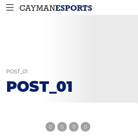
POST_01
POST_01