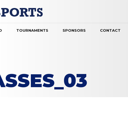
O
TOURNAMENTS
SPONSORS
CONTACT
ASSES_03