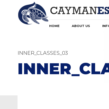
HOME
ABOUT US
INF
INNER_CLASSES_03
INNER_CL