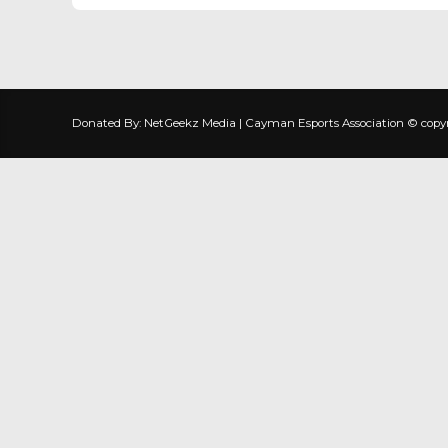
Donated By: NetGeekz Media | Cayman Esports Association © copyrig