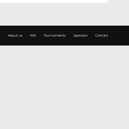
e
About us
Info
Tournaments
Sponsors
Contact