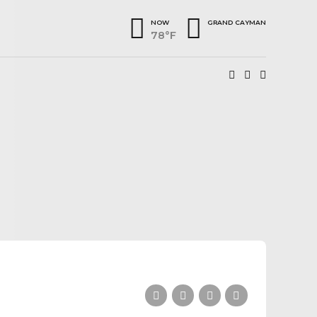
NOW
GRAND CAYMAN
78°F