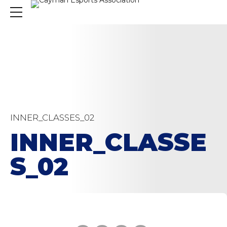
INNER_CLASSES_02
INNER_CLASSE
S_02