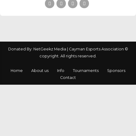
Donated By: NetGeekz Media | Cayman Esports Association ©
copyright. All rights reserved.
Home
About us
Info
Tournaments
Sponsors
Contact