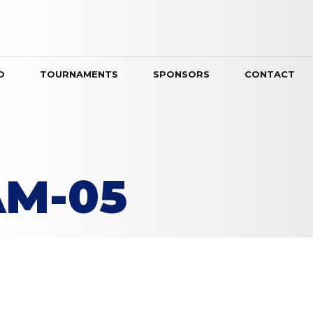
O
TOURNAMENTS
SPONSORS
CONTACT
AM-05