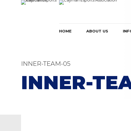
HOME
ABOUT US
INF
INNER-TEAM-05
INNER-TE