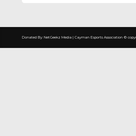
Donated By: NetGeekz Media | Cayman Esports Association © copyrig