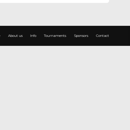
e
About us
Info
Tournaments
Sponsors
Contact