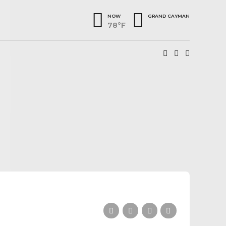
NOW
GRAND CAYMAN
78°F