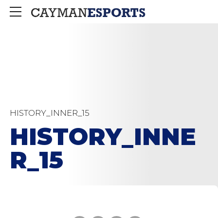
HISTORY_INNER_15
HISTORY_INNE
R_15