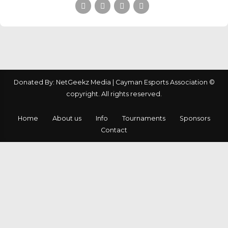
Donated By: NetGeekz Media | Cayman Esports Association ©
copyright. All rights reserved.
Home
About us
Info
Tournaments
Sponsors
Contact