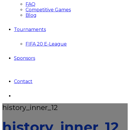
FAQ
Competitive Games
Blog
Tournaments
FIFA 20 E-League
Sponsors
Contact
history_inner_12
history_inner_12