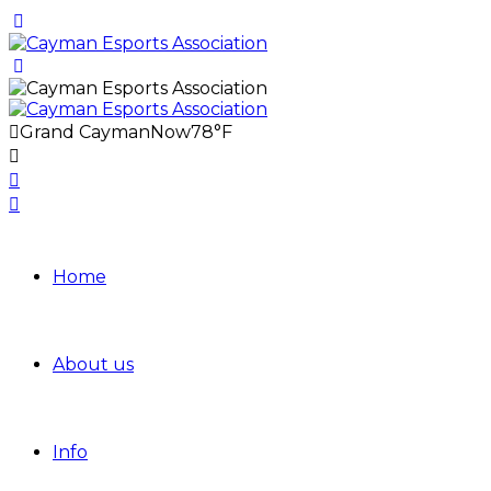
Grand Cayman
Now
78°F
Home
About us
Info