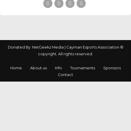
Donated By: NetGeekz Media | Cayman Esports Association ©
copyright. All rights reserved.
Home
About us
Info
Tournaments
Sponsors
Contact