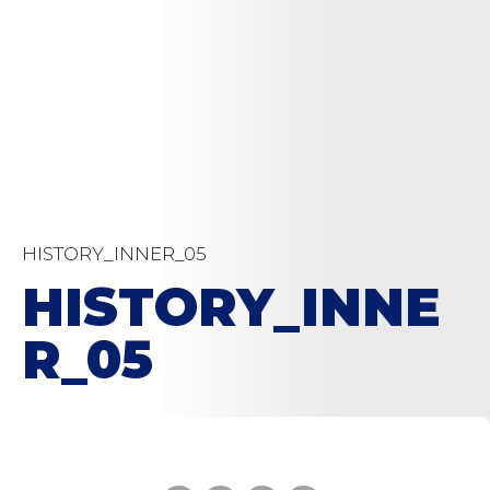
HISTORY_INNER_05
HISTORY_INNE
R_05