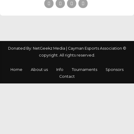
Donated By: NetGeekz Media | Cayman Esports Association ©
copyright. All rights reserved.
Home
About us
Info
Tournaments
Sponsors
Contact