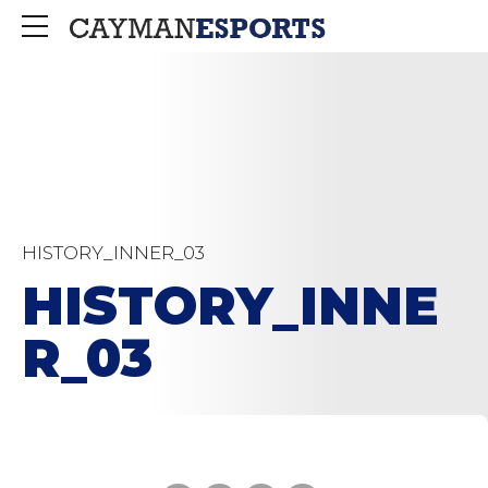
HISTORY_INNER_03
HISTORY_INNE
R_03