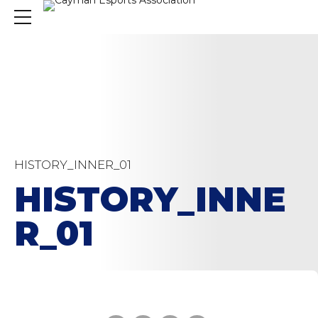
HISTORY_INNER_01
HISTORY_INNE
R_01