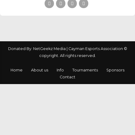
Donated By: NetGeekz Media | Cayman Esports Association ©
copyright. All rights reserved.
Home
About us
Info
Tournaments
Sponsors
Contact